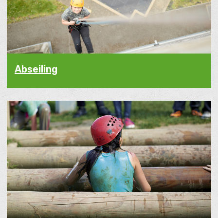
Abseiling