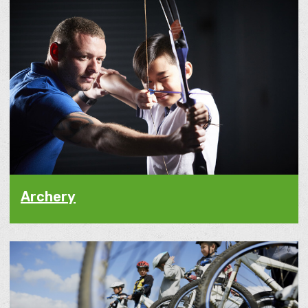
Archery