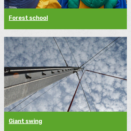
Forest school
Giant swing