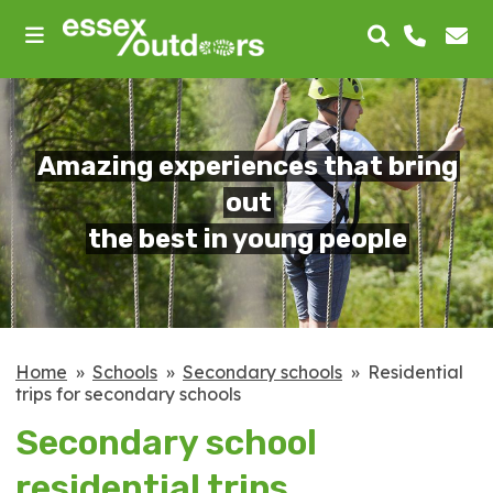
skip
to
main
content
Amazing experiences that bring
out
the best in young people
Home
Schools
Secondary schools
Residential
trips for secondary schools
Secondary school
residential trips