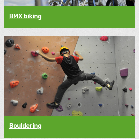
BMX biking
Bouldering