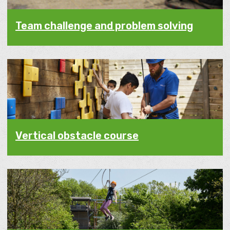
Team challenge and problem solving
Vertical obstacle course