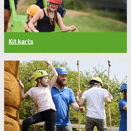
Kit karts