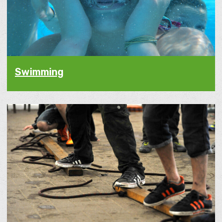
Swimming