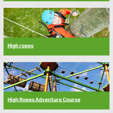
High ropes
High Ropes Adventure Course