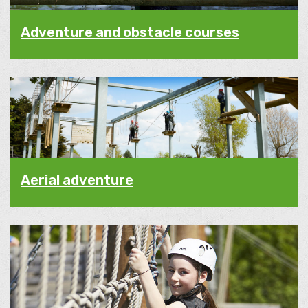
Adventure and obstacle courses
Aerial adventure