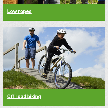
Low ropes
Off road biking