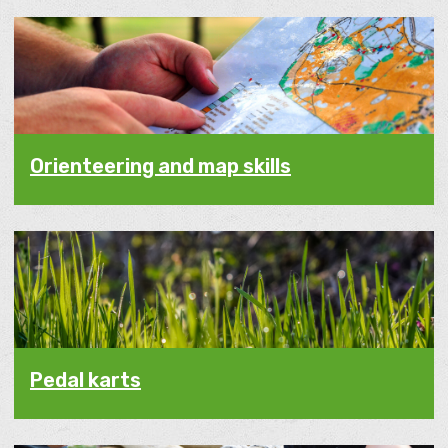
Orienteering and map skills
Pedal karts