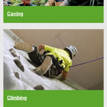
Caving
Climbing