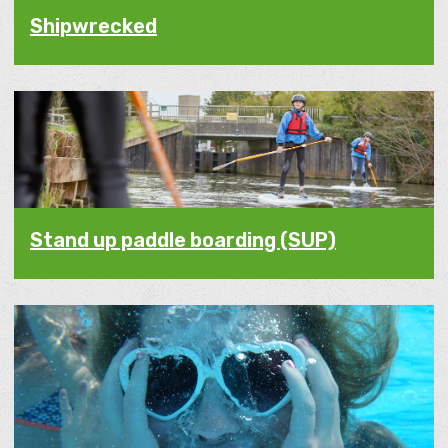
Shipwrecked
Stand up paddle boarding (SUP)