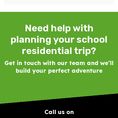
Need help with
planning your school
residential trip?
Get in touch with our team and we’ll
build your perfect adventure
Call us on