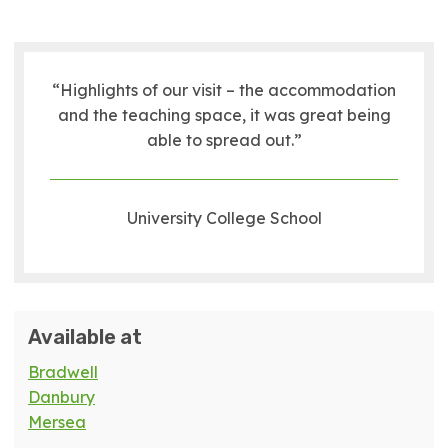
“Highlights of our visit – the accommodation
and the teaching space, it was great being
able to spread out.”
University College School
Available at
Bradwell
Danbury
Mersea