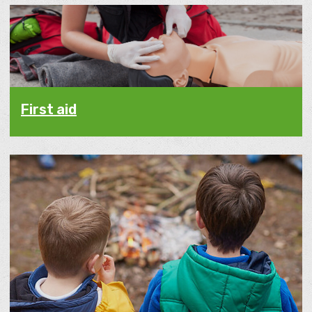
First aid