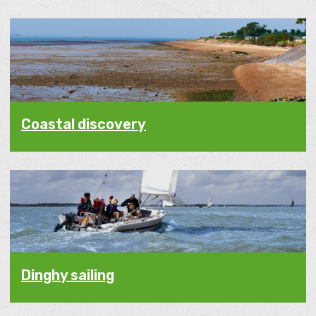
Coastal discovery
Dinghy sailing