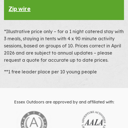
Zip wire
*Illustrative price only – for a 1 night catered stay with
3 meals, staying in tents with 4 x 90 minute activity
sessions, based on groups of 10. Prices correct in April
2026 and are subject to annual updates – please
request a quote for accurate up to date prices.
**1 free leader place per 10 young people
Essex Outdoors are approved by and affiliated with: