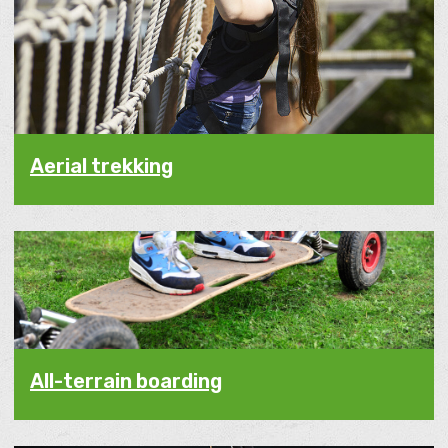
Aerial trekking
All-terrain boarding