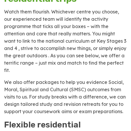
Watch them flourish. Whichever centre you choose,
our experienced team will identify the activity
programme that ticks all your boxes – with the
attention and care that really matters. You might
want to link to the national curriculum at Key Stages 3
and 4 , strive to accomplish new things, or simply enjoy
the great outdoors . As you can see below, we offer a
terrific range – just mix and match to find the perfect
fit.
We also offer packages to help you evidence Social,
Moral, Spiritual and Cultural (SMSC) outcomes from
visits to us. For study breaks with a difference, we can
design tailored study and revision retreats for you to
support your coursework aims or exam preparations.
Flexible residential