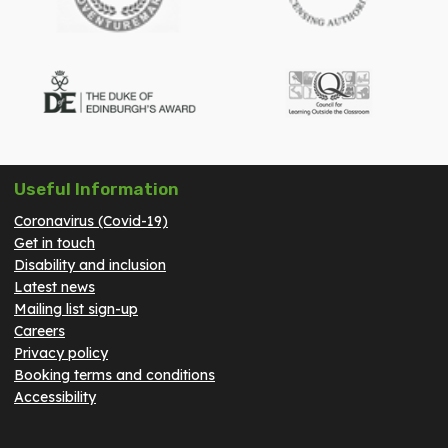
Useful Information
Coronavirus (Covid-19)
Get in touch
Disability and inclusion
Latest news
Mailing list sign-up
Careers
Privacy policy
Booking terms and conditions
Accessibility