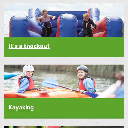
It's a knockout
Kayaking