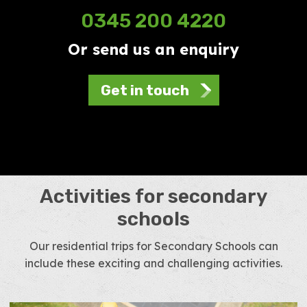
0345 200 4220
Or send us an enquiry
Get in touch
Activities for secondary
schools
Our residential trips for Secondary Schools can
include these exciting and challenging activities.