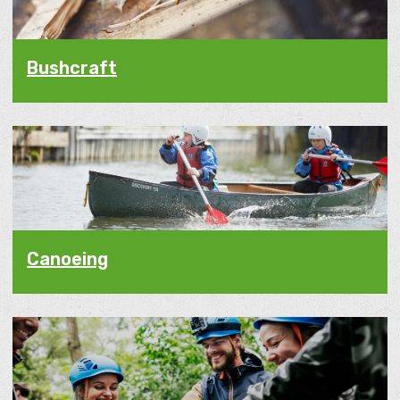
Bushcraft
Canoeing