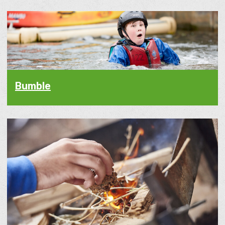
Bumble