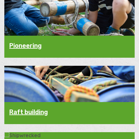
Pioneering
Raft building