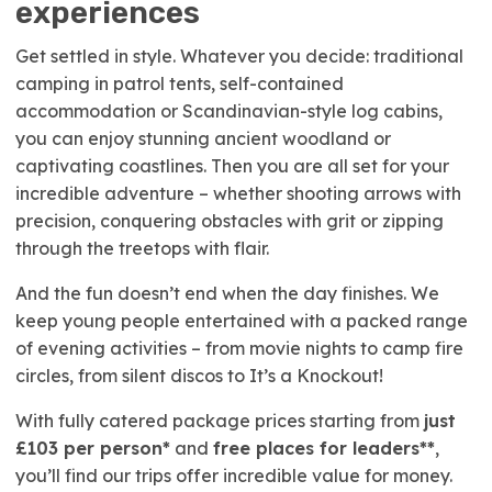
experiences
Get settled in style. Whatever you decide: traditional
camping in patrol tents, self-contained
accommodation or Scandinavian-style log cabins,
you can enjoy stunning ancient woodland or
captivating coastlines. Then you are all set for your
incredible adventure – whether shooting arrows with
precision, conquering obstacles with grit or zipping
through the treetops with flair.
And the fun doesn’t end when the day finishes. We
keep young people entertained with a packed range
of evening activities – from movie nights to camp fire
circles, from silent discos to It’s a Knockout!
With fully catered package prices starting from
just
£103 per person*
and
free places for leaders**
,
you’ll find our trips offer incredible value for money.