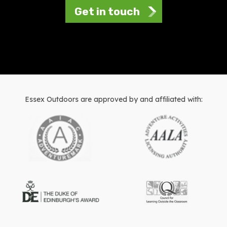
Get in touch
Essex Outdoors are approved by and affiliated with: