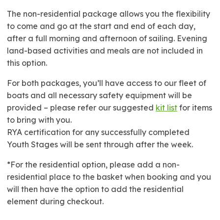
The non-residential package allows you the flexibility
to come and go at the start and end of each day,
after a full morning and afternoon of sailing. Evening
land-based activities and meals are not included in
this option.
For both packages, you’ll have access to our fleet of
boats and all necessary safety equipment will be
provided – please refer our suggested
kit list
for items
to bring with you.
RYA certification for any successfully completed
Youth Stages will be sent through after the week.
*For the residential option, please add a non-
residential place to the basket when booking and you
will then have the option to add the residential
element during checkout.