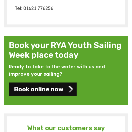
Tel: 01621 776256
Book your RYA Youth Sailing
Week place today
Ready to take to the water with us and
improve your sailing?
Book online now
What our customers say