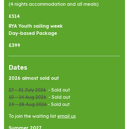
(4 nights accommodation and all meals)
£514
RYA Youth sailing week
Day-based Package
£399
Dates
2026 almost sold out
27 – 31 July 2026
- Sold out
10 – 14 Aug 2026
- Sold out
24 – 28 Aug 2026
- Sold out
To join the waiting list
email us
Summer 2027