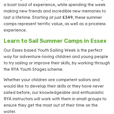
a boat load of experience, while spending the week
making new friends and incredible new memories to
last a lifetime. Starting at just
£349
, these summer
camps represent terrific value, as well as a priceless
experience.
Learn to Sail Summer Camps in Essex
Our Essex based Youth Sailing Week is the perfect
way for adventure-loving children and young people
to try sailing or improve their skills, by working through
the RYA Youth Stages scheme.
Whether your children are competent sailors and
would like to develop their skills or they have never
sailed before, our knowledgeable and enthusiastic
RYA instructors will work with them in small groups to
ensure they get the most out of their time on the
water.