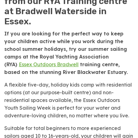
from our RYA Training centre
at Bradwell Waterside in
Essex.
If you are looking for the perfect way to keep
your children active while you work during the
school summer holidays, try our summer sailing
camps at the Royal Yachting Association
(RYA)
Essex Outdoors Bradwell
training centre,
based on the stunning River Blackwater Estuary.
A flexible five-day, holiday kids camp with residential
options (at our purpose-built centre) and non-
residential spaces available, the Essex Outdoors
Youth Sailing Week is perfect for your water and
adventure-loving children, no matter where you live.
Suitable for total beginners to more experienced
sailors aged 10 to 16-years-old, your children will gain