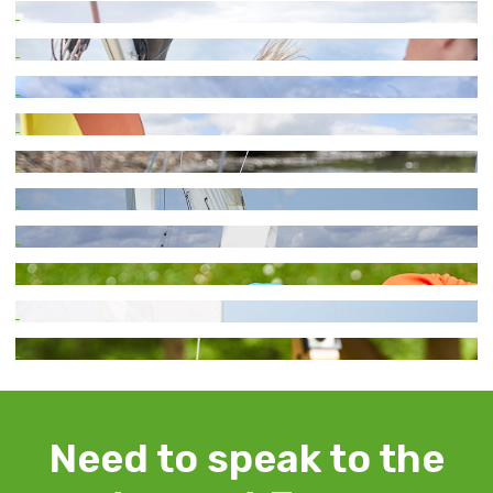
Need to speak to the