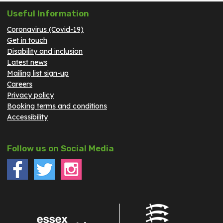
Useful Information
Coronavirus (Covid-19)
Get in touch
Disability and inclusion
Latest news
Mailing list sign-up
Careers
Privacy policy
Booking terms and conditions
Accessibility
Follow us on Social Media