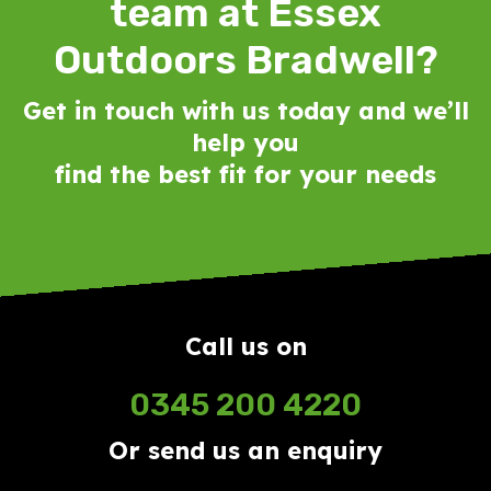
team at Essex
Outdoors Bradwell?
Get in touch with us today and we’ll
help you
find the best fit for your needs
Call us on
0345 200 4220
Or send us an enquiry