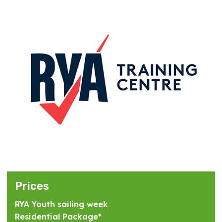
Prices
RYA Youth sailing week
Residential Package*