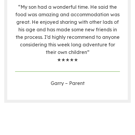
“My son had a wonderful time. He said the
food was amazing and accommodation was
great. He enjoyed sharing with other lads of
his age and has made some new friends in
the process. I’d highly recommend to anyone
considering this week long adventure for
their own children”
★★★★★
Garry – Parent
RYA Youth Sailing Week Gallery