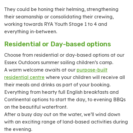
They could be honing their helming, strengthening
their seamanship or consolidating their crewing,
working towards RYA Youth Stage 1 to 4 and
everything in-between.
Residential or Day-based options
Choose from residential or day-based options at our
Essex Outdoors summer sailing children’s camp.
A warm welcome awaits at our
purpose-built
residential centre
where your children will receive all
their meals and drinks as part of your booking.
Everything from hearty full English breakfasts and
Continental options to start the day, to evening BBQs
on the beautiful waterfront.
After a busy day out on the water, we’ll wind down
with an exciting range of land-based activities during
the evening.