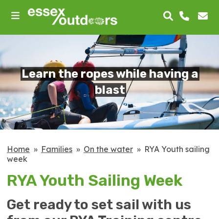
skip
to
main
content
Learn the ropes while having a
blast
Home
Families
On the water
RYA Youth sailing
week
RYA Youth Sailing Week
Get ready to set sail with us