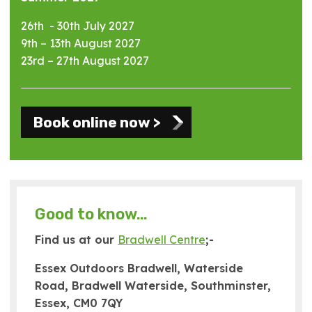
26th - 30th July 2027
9th – 13th August 2027
23rd – 27th August 2027
Book online now >
Good to know…
Find us at our
Bradwell Centre
;-
Essex Outdoors Bradwell, Waterside
Road, Bradwell Waterside, Southminster,
Essex, CM0 7QY