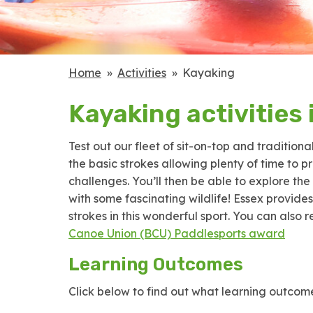
Home
Activities
Kayaking
Kayaking activities 
Test out our fleet of sit-on-top and traditiona
the basic strokes allowing plenty of time to 
challenges. You’ll then be able to explore t
with some fascinating wildlife! Essex provide
strokes in this wonderful sport. You can also
Canoe Union (BCU) Paddlesports award
Learning Outcomes
Click below to find out what learning outcome