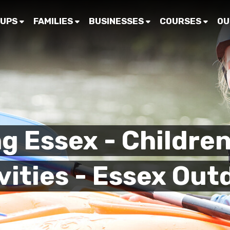
UPS
FAMILIES
BUSINESSES
COURSES
OU
g Essex - Children
vities - Essex Out