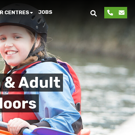
JOBS
R CENTRES
 & Adult
doors