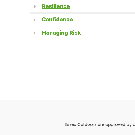
Resilience
Confidence
Managing Risk
Essex Outdoors are approved by and