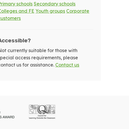
Primary schools
Secondary schools
Colleges and FE
Youth groups
Corporate
customers
Accessible?
Not currently suitable for those with
special access requirements, please
contact us for assistance.
Contact us