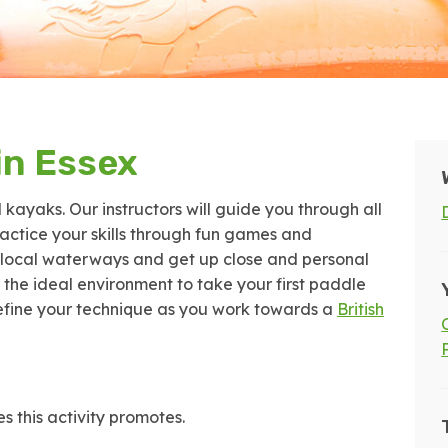
in Essex
l kayaks. Our instructors will guide you through all
practice your skills through fun games and
he local waterways and get up close and personal
s the ideal environment to take your first paddle
 refine your technique as you work towards a
British
s this activity promotes.