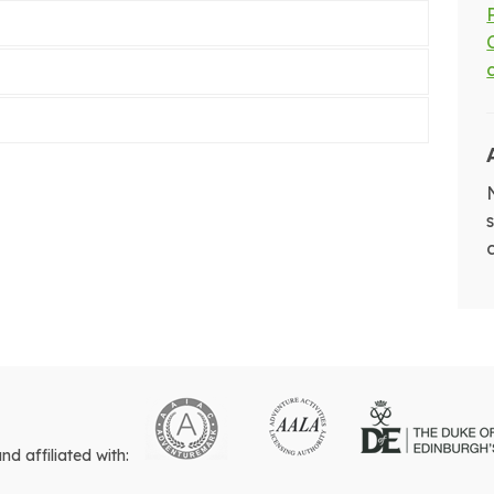
 affiliated with: