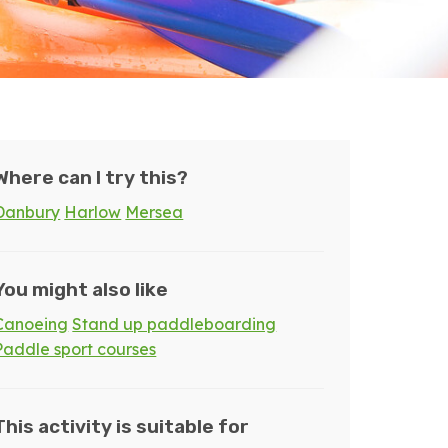
Where can I try this?
Danbury
Harlow
Mersea
You might also like
Canoeing
Stand up paddleboarding
Paddle sport courses
This activity is suitable for