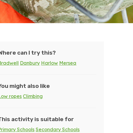
Where can I try this?
Bradwell
Danbury
Harlow
Mersea
You might also like
Low ropes
Climbing
This activity is suitable for
Primary Schools
Secondary Schools