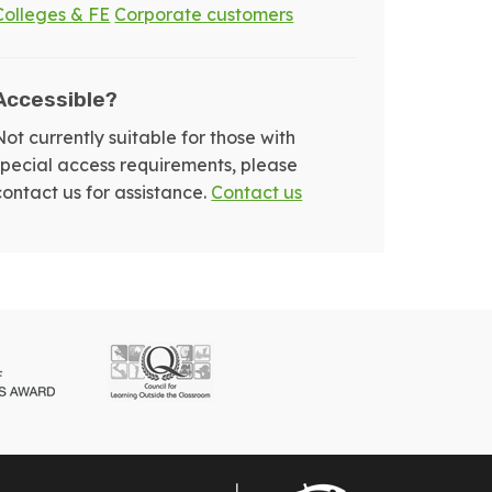
Colleges & FE
Corporate customers
Accessible?
Not currently suitable for those with
special access requirements, please
contact us for assistance.
Contact us