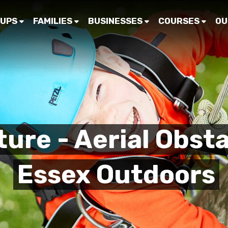
UPS
FAMILIES
BUSINESSES
COURSES
OU
ure - Aerial Obsta
Essex Outdoors