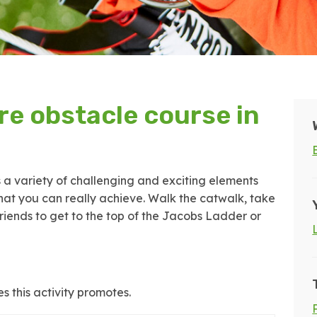
e obstacle course in
s a variety of challenging and exciting elements
at you can really achieve. Walk the catwalk, take
riends to get to the top of the Jacobs Ladder or
s this activity promotes.