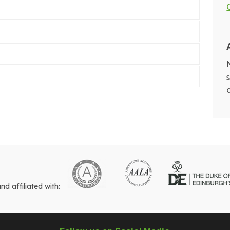
 affiliated with: