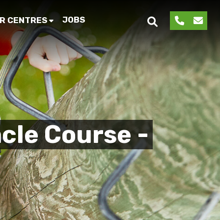
JOBS
R CENTRES
cle Course -