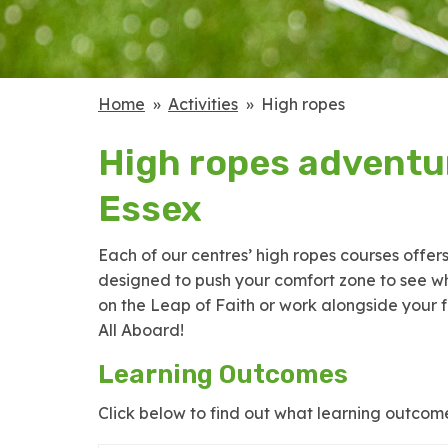
Home
Activities
High ropes
High ropes adventur
Essex
Each of our centres’ high ropes courses offer
designed to push your comfort zone to see wh
on the Leap of Faith or work alongside your f
All Aboard!
Learning Outcomes
Click below to find out what learning outcome