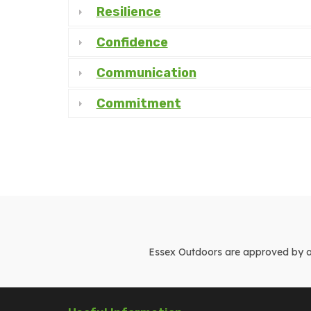
Resilience
Confidence
Communication
Commitment
Essex Outdoors are approved by and