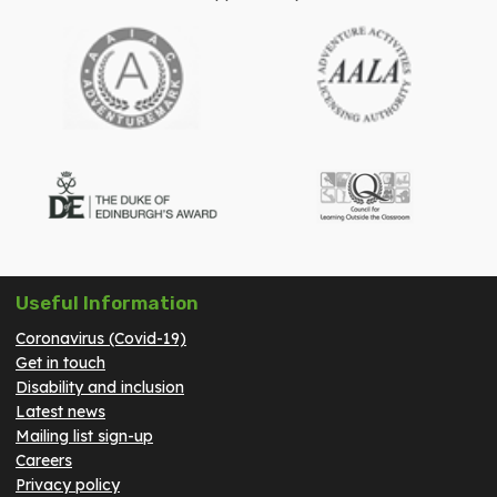
Useful Information
Coronavirus (Covid-19)
Get in touch
Disability and inclusion
Latest news
Mailing list sign-up
Careers
Privacy policy