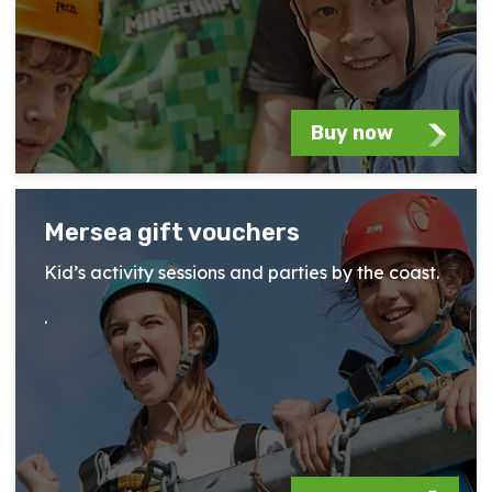
Buy now
Mersea gift vouchers
Kid’s activity sessions and parties by the coast.
.