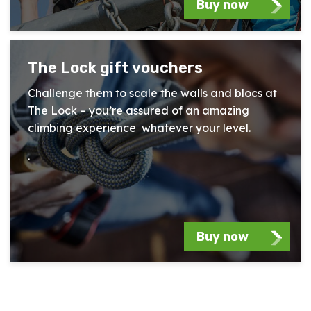
Buy now
The Lock gift vouchers
Challenge them to scale the walls and blocs at
The Lock – you’re assured of an amazing
climbing experience whatever your level.
.
Buy now
Essex Outdoors Experience Gallery