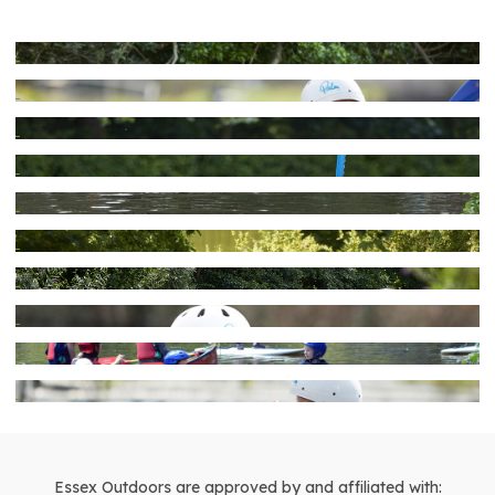
Essex Outdoors are approved by and affiliated with: