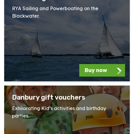
RYA Sailing and Powerboating on the
Blackwater.
Buy now
Danbury gift vouchers
Exhilarating Kid’s activities and birthday
parties.