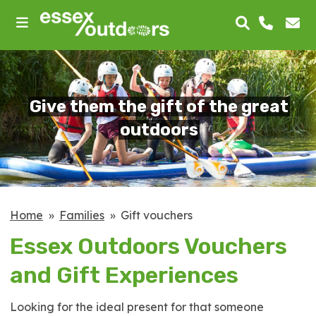
skip
to
main
content
Give them the gift of the great
outdoors
Home
Families
Gift vouchers
Essex Outdoors Vouchers
and Gift Experiences
Looking for the ideal present for that someone