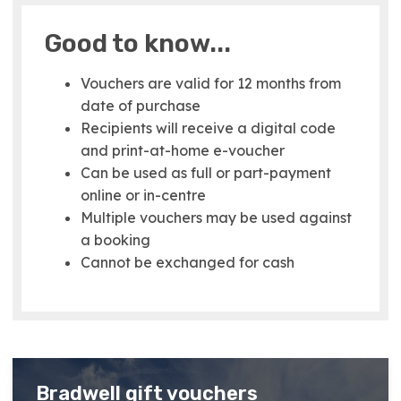
Good to know...
Vouchers are valid for 12 months from
date of purchase
Recipients will receive a digital code
and print-at-home e-voucher
Can be used as full or part-payment
online or in-centre
Multiple vouchers may be used against
a booking
Cannot be exchanged for cash
Bradwell gift vouchers