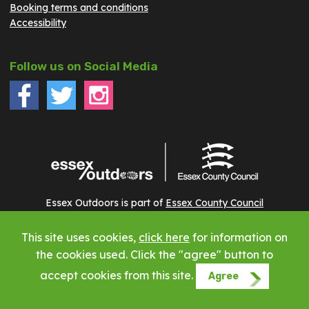
Booking terms and conditions
Accessibility
Follow us on Social Media
Essex Outdoors is part of
Essex County Council
This site uses cookies,
click here
for information on
Copyright © 2023 Essex Outdoors - All rights reserved
the cookies used. Click the "agree" button to
accept cookies from this site.
Agree
Website by Phuse Web Design Leigh on Sea