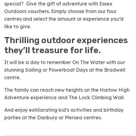
special? Give the gift of adventure with Essex
Outdoors vouchers. Simply choose from our four
centres and select the amount or experience you’d
like to give.
Thrilling outdoor experiences
they’ll treasure for life.
It will be a day to remember On The Water with our
stunning Sailing or Powerboat Days at the Bradwell
centre.
The family can reach new heights on the Harlow High
Adventure experience and The Lock Climbing Wall.
And enjoy exhilarating kid’s activities and birthday
parties at the Danbury or Mersea centres.