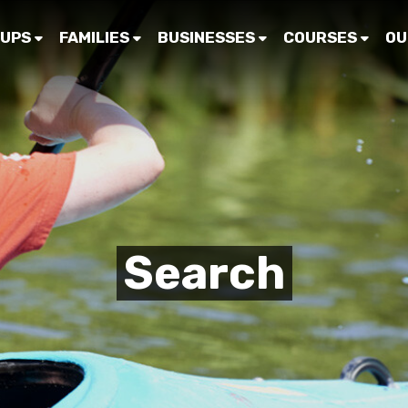
UPS
FAMILIES
BUSINESSES
COURSES
OU
Search