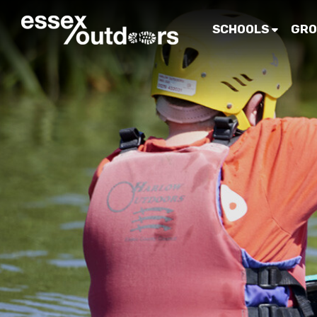
skip
to
main
SCHOOLS
GRO
content