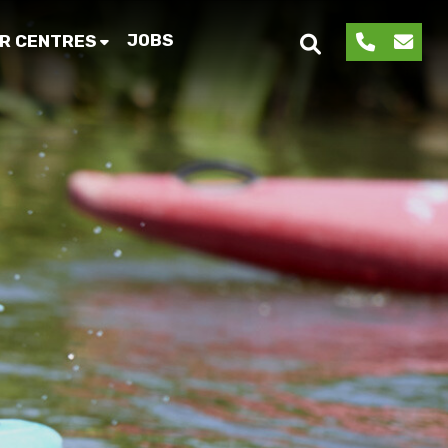
JOBS
R CENTRES