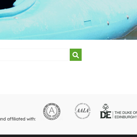
 affiliated with: