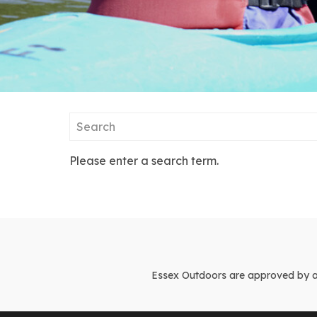
Please enter a search term.
Essex Outdoors are approved by and