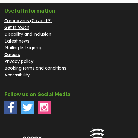
Useful Information
Coronavirus (Covid-19)
Get in touch
Disability and inclusion
Latest news
Mailing list sign-up
Careers
Privacy policy
Booking terms and conditions
Accessibility
Follow us on Social Media