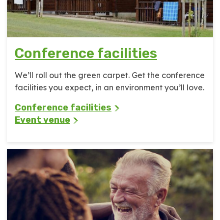
Conference facilities
We’ll roll out the green carpet. Get the conference
facilities you expect, in an environment you’ll love.
Conference facilities
Event venue