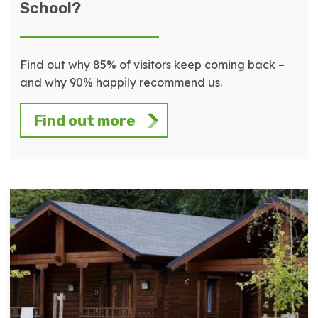
School?
Find out why 85% of visitors keep coming back –
and why 90% happily recommend us.
Find out more