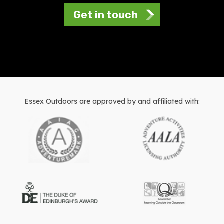
Get in touch
Essex Outdoors are approved by and affiliated with: