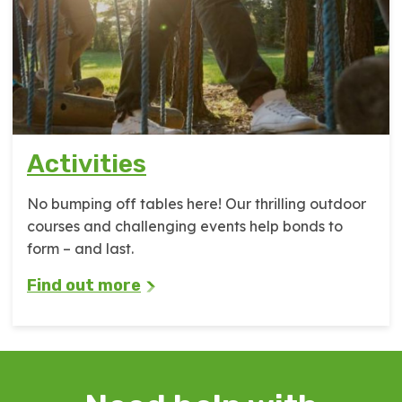
Activities
No bumping off tables here! Our thrilling outdoor
courses and challenging events help bonds to
form – and last.
Find out more