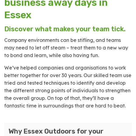
business away days in
Essex
Discover what makes your team tick.
Company environments can be stifling, and teams
may need to let off steam – treat them to a new way
to bond and learn, while also having fun.
We’ve helped companies and organisations to work
better together for over 30 years. Our skilled team use
tried and tested techniques to identify and develop
the different strong points of individuals to strengthen
the overall group. On top of that, they’ll have a
fantastic time in surroundings that are hard to beat.
Why Essex Outdoors for your