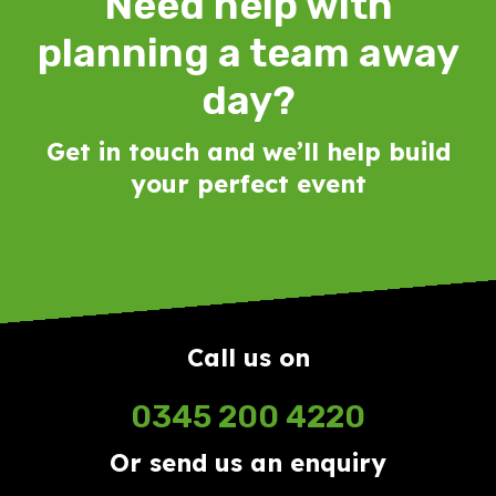
Need help with
planning a team away
day?
Get in touch and we’ll help build
your perfect event
Call us on
0345 200 4220
Or send us an enquiry