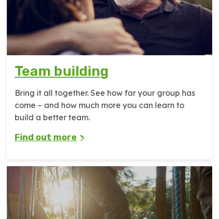
Team building
Bring it all together. See how far your group has
come – and how much more you can learn to
build a better team.
Find out more