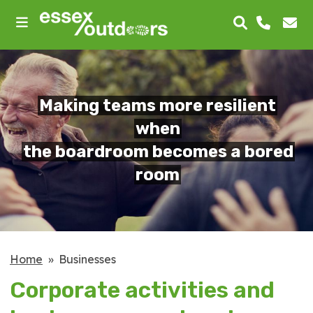
skip
to
main
content
Making teams more resilient
when
the boardroom becomes a bored
room
Home
Businesses
Corporate activities and