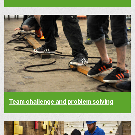
Team challenge and problem solving