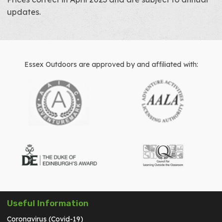
updates.
Essex Outdoors are approved by and affiliated with:
Useful Information
Coronavirus (Covid-19)