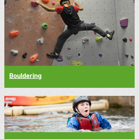
Bouldering