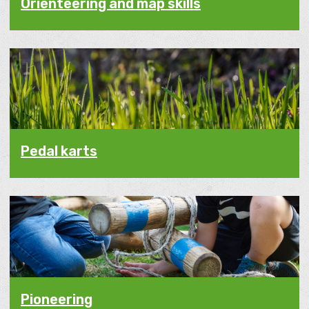
Orienteering and map skills
Pedal karts
Pioneering