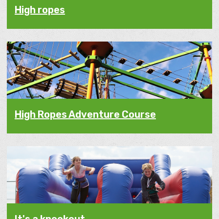
High ropes
High Ropes Adventure Course