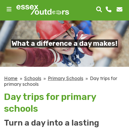
skip
to
main
content
What a difference a day makes!
Home
Schools
Primary Schools
Day trips for
primary schools
Day trips for primary
schools
Turn a day into a lasting