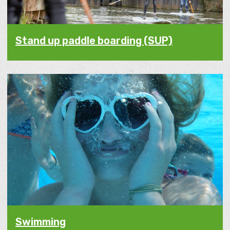
Stand up paddle boarding (SUP)
Swimming