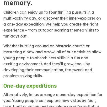
memory.
Children can enjoy up to four thrilling pursuits in a
multi-activity day, or discover their inner-explorer on
a one-day expedition. We help you create the right
experience – from outdoor learning themed visits to
fun days out.
Whether hurtling around an obstacle course or
mastering a bow and arrow, all of our activities allow
young people to absorb new skills in a fun and
exciting environment. And they’ll grow, too – by
developing their communication, teamwork and
problem solving skills.
One-day expeditions
Alternatively, let us arrange a one-day expedition for
you. Young people can explore new vistas by foot,
bike, boat or canoe and complete an unforgettable