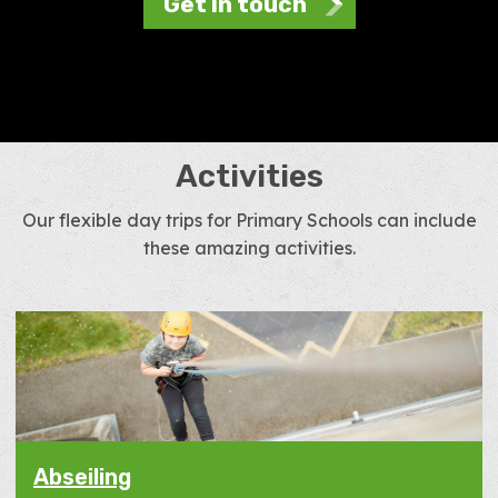
Get in touch
Activities
Our flexible day trips for Primary Schools can include
these amazing activities.
Abseiling