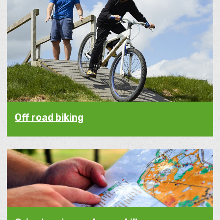
Off road biking