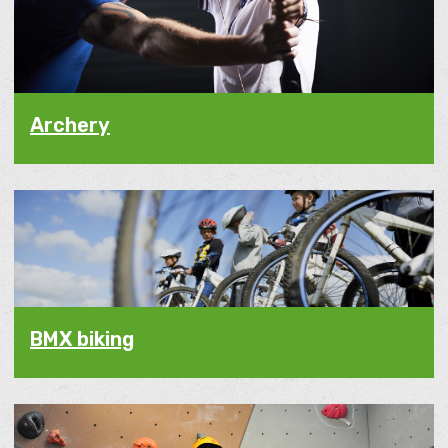
Archery
BMX biking