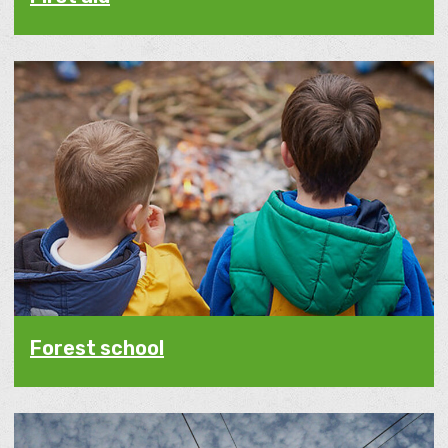
Forest school