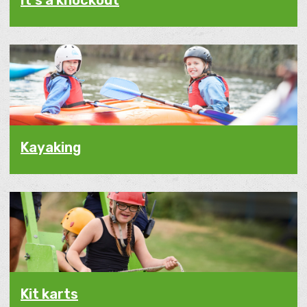
It's a knockout
Kayaking
Kit karts