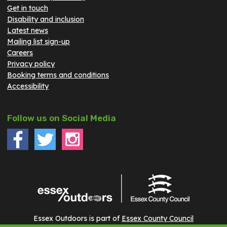
Get in touch
Disability and inclusion
Latest news
Mailing list sign-up
Careers
Privacy policy
Booking terms and conditions
Accessibility
Follow us on Social Media
Essex Outdoors is part of
Essex County Council