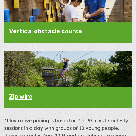
Vertical obstacle course
Zip wire
*Illustrative pricing is based on 4 x 90 minute activity
sessions in a day with groups of 10 young people.
Prices correct in April 2023 and are subject to annual