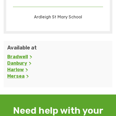
Ardleigh St Mary School
Available at
Bradwell
Danbury
Harlow
Mersea
Need help with your