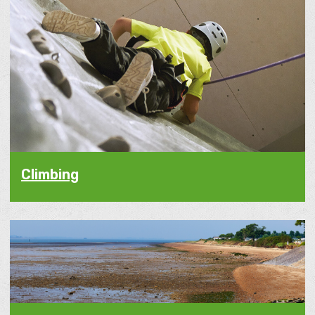
Climbing