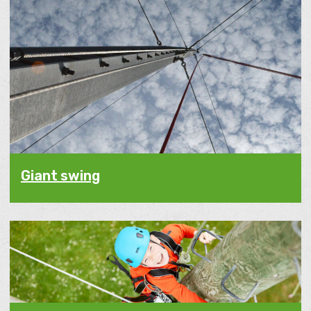
Giant swing