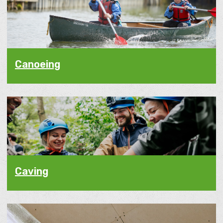
Canoeing
Caving