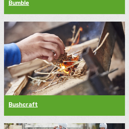
Bumble
Bushcraft