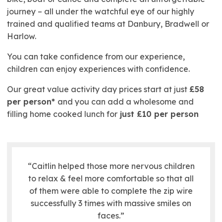
journey – all under the watchful eye of our highly
trained and qualified teams at Danbury, Bradwell or
Harlow.
You can take confidence from our experience,
children can enjoy experiences with confidence.
Our great value activity day prices start at just
£58
per person*
and you can add a wholesome and
filling home cooked lunch for
just £10 per person
“Caitlin helped those more nervous children
to relax & feel more comfortable so that all
of them were able to complete the zip wire
successfully 3 times with massive smiles on
faces.”