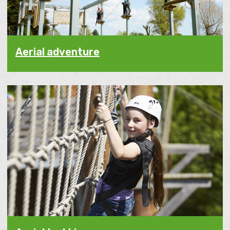
Aerial adventure