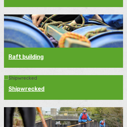
Raft building
Shipwrecked