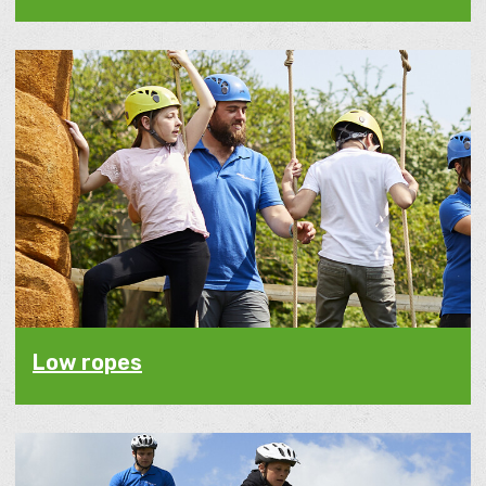
Low ropes