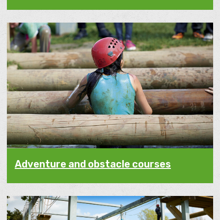
Adventure and obstacle courses