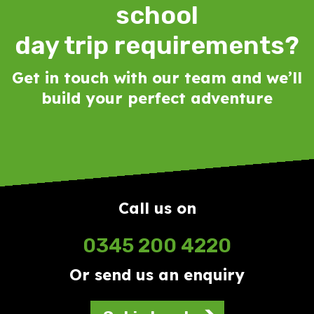
school
day trip requirements?
Get in touch with our team and we’ll
build your perfect adventure
Call us on
0345 200 4220
Or send us an enquiry