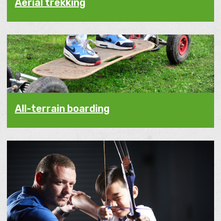
Aerial trekking
All-terrain boarding