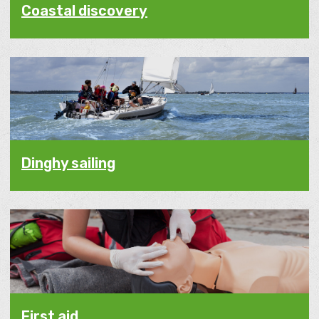
Coastal discovery
Dinghy sailing
First aid