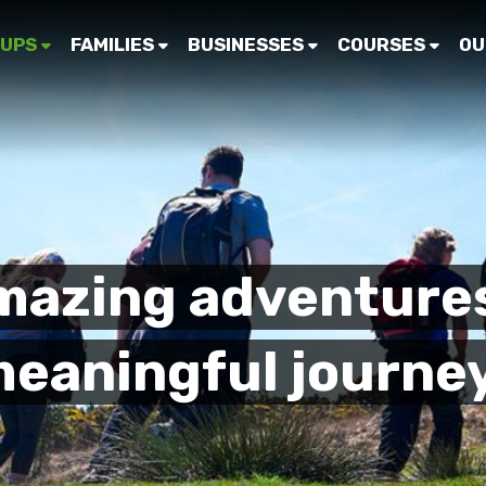
UPS
FAMILIES
BUSINESSES
COURSES
OU
mazing adventure
eaningful journe