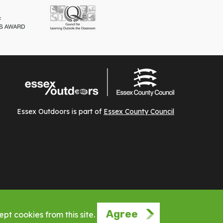
Essex Outdoors is part of
Essex County Council
Agree
pt cookies from this site.
Website by Phuse Web Design Leigh on Sea