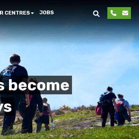
JOBS
R CENTRES
s become
ys