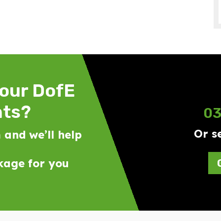
your DofE
nts?
03
Or s
 and we’ll help
ckage for you