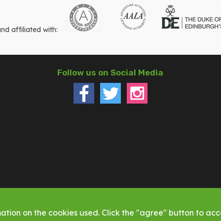
 affiliated with:
Follow us on Social Media
ation on the cookies used. Click the "agree" button to acce
ed