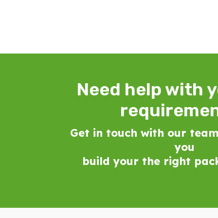
Need help with 
requireme
Get in touch with our team
you
build your the right pa