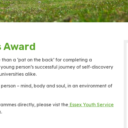
s Award
than a ‘pat on the back’ for completing a
a young person’s successful journey of self-discovery
iversities alike.
erson – mind, body and soul, in an environment of
ammes directly, please vist the
Essex Youth Service
.