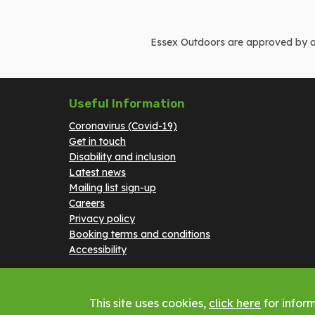
Essex Outdoors are approved by and
Useful Information
Coronavirus (Covid-19)
Get in touch
Disability and inclusion
Latest news
Mailing list sign-up
Careers
Privacy policy
Booking terms and conditions
Accessibility
This site uses cookies,
click here
for inform
Copyright © 2023 Essex Outdoors - All rights reserv