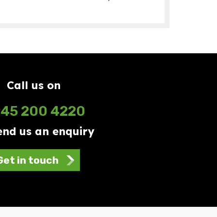
Call us on
45 200 4220
end us an enquiry
Get in touch