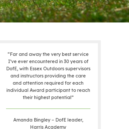
“Far and away the very best service
I’ve ever encountered in 30 years of
DofE, with Essex Outdoors supervisors
and instructors providing the care
and attention required for each
individual Award participant to reach
their highest potential”
Amanda Bingley – DofE leader,
Harris Academy