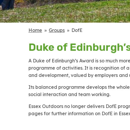
Home
Groups
DofE
Duke of Edinburgh’
A Duke of Edinburgh’s Award is so much more 
programme of activities. It is recognition of 
and development, valued by employers and un
Its balanced programme develops the whole p
social interaction and team working.
Essex Outdoors no longer delivers DofE progr
pages for further information on DofE in Essex