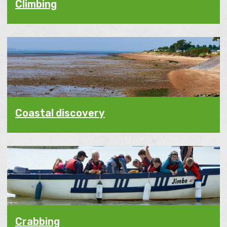
Climbing
Coastal discovery
Crabbing