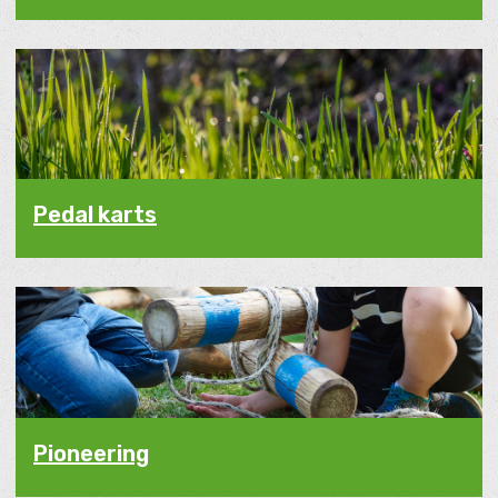
Pedal karts
Pioneering