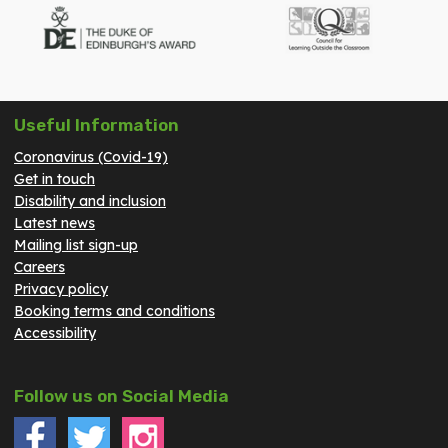
Useful Information
Coronavirus (Covid-19)
Get in touch
Disability and inclusion
Latest news
Mailing list sign-up
Careers
Privacy policy
Booking terms and conditions
Accessibility
Follow us on Social Media