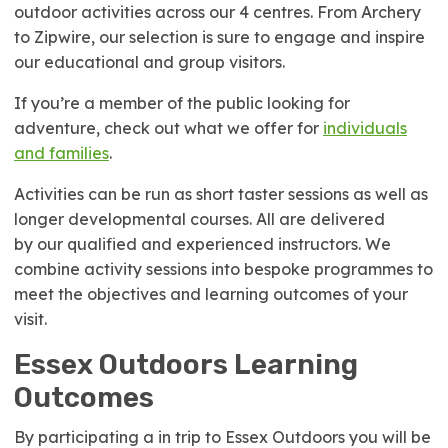
outdoor activities across our 4 centres. From Archery
to Zipwire, our selection is sure to engage and inspire
our educational and group visitors.
If you’re a member of the public looking for
adventure, check out what we offer for
individuals
and families
.
Activities can be run as short taster sessions as well as
longer developmental courses. All are delivered
by our qualified and experienced instructors. We
combine activity sessions into bespoke programmes to
meet the objectives and learning outcomes of your
visit.
Essex Outdoors Learning
Outcomes
By participating a in trip to Essex Outdoors you will be