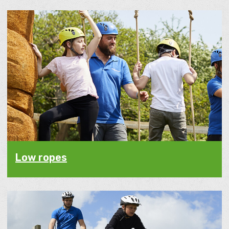
Low ropes