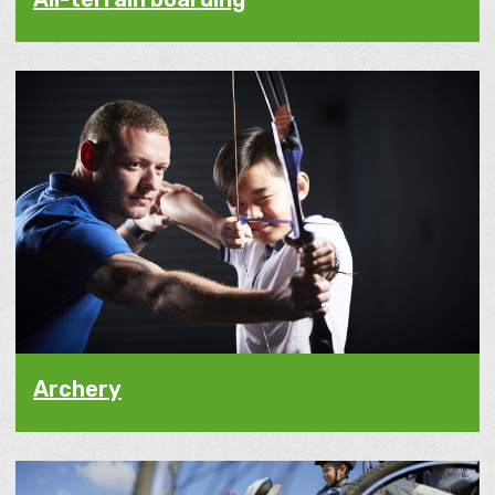
Archery