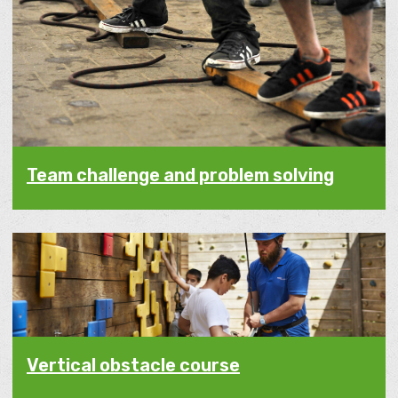
Team challenge and problem solving
Vertical obstacle course