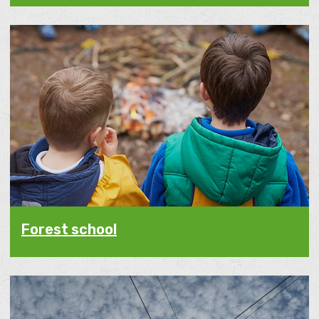
Forest school