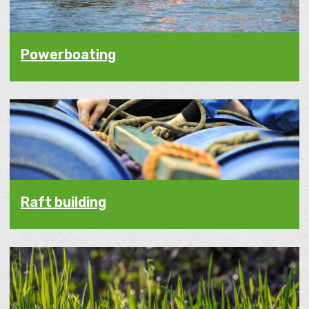
Powerboating
Raft building