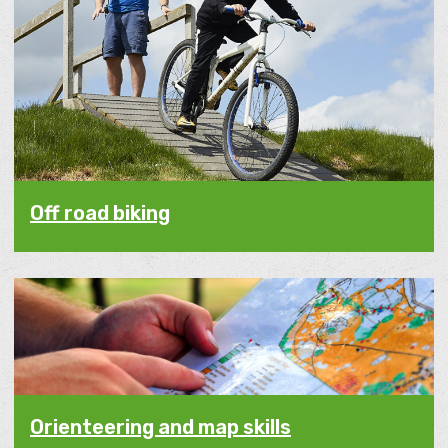
Off road biking
Orienteering and map skills