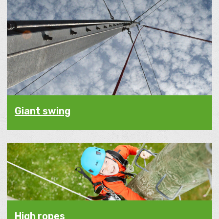
Giant swing
High ropes