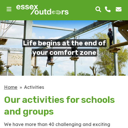
skip
to
main
content
Life begins at the end of
your comfort zone
Home
Activities
Our activities for schools
and groups
We have more than 40 challenging and exciting