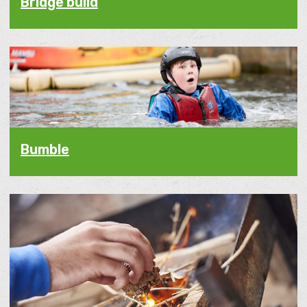
Bridge build
Bumble