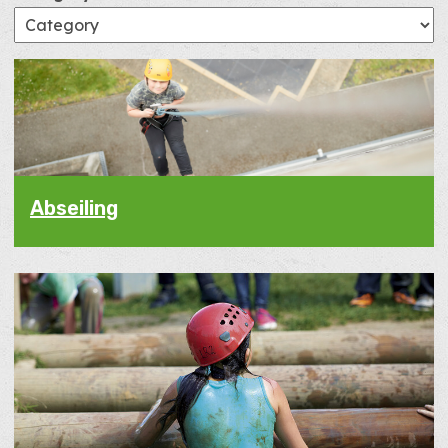
Abseiling