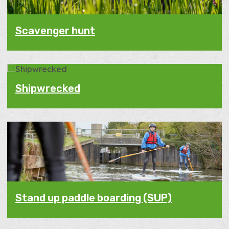
Scavenger hunt
Shipwrecked
Stand up paddle boarding (SUP)