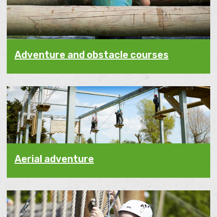
Adventure and obstacle courses
Aerial adventure