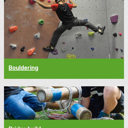
Bouldering