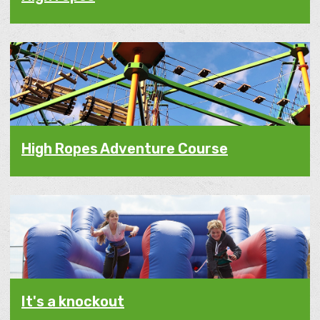
High Ropes Adventure Course
It's a knockout