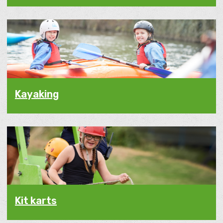
Kayaking
Kit karts