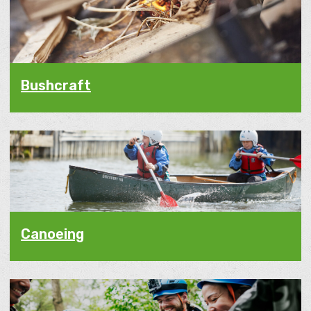
Bushcraft
Canoeing