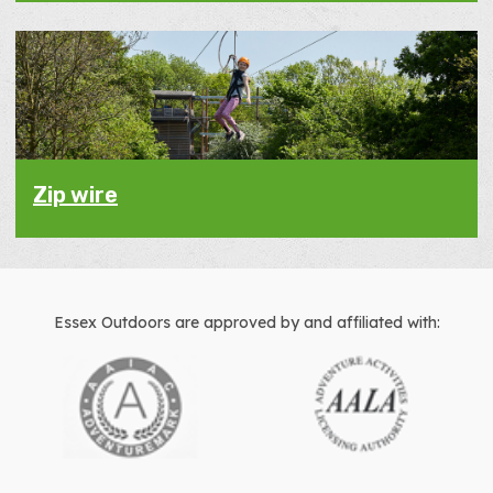
Zip wire
Essex Outdoors are approved by and affiliated with: