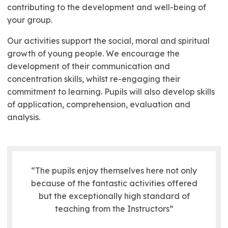
contributing to the development and well-being of
your group.
Our activities support the social, moral and spiritual
growth of young people. We encourage the
development of their communication and
concentration skills, whilst re-engaging their
commitment to learning. Pupils will also develop skills
of application, comprehension, evaluation and
analysis.
“The pupils enjoy themselves here not only
because of the fantastic activities offered
but the exceptionally high standard of
teaching from the Instructors”