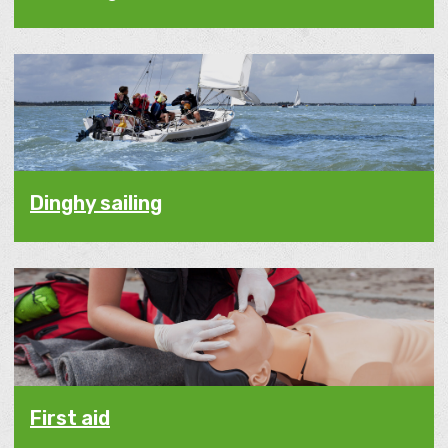
Dinghy sailing
First aid