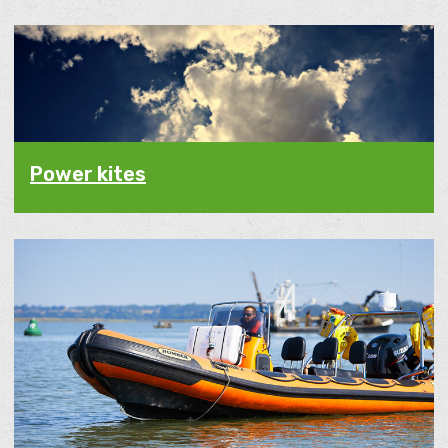
Power kites