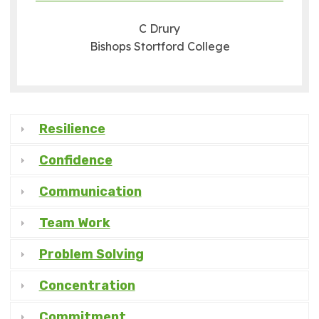
C Drury
Bishops Stortford College
Resilience
Confidence
Communication
Team Work
Problem Solving
Concentration
Commitment