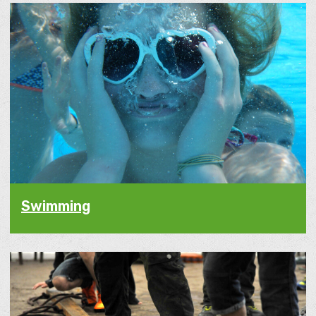
Swimming