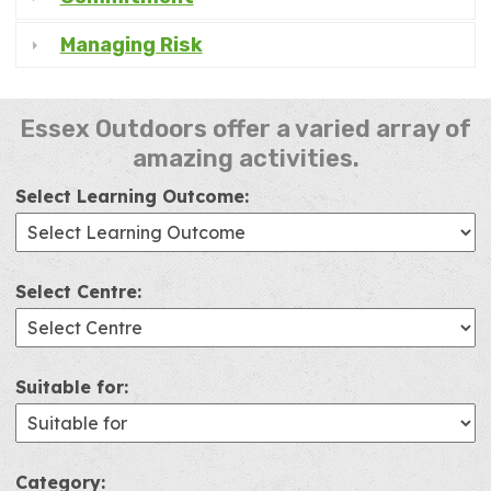
Managing Risk
Essex Outdoors offer a varied array of
amazing activities.
Select Learning Outcome:
Select Centre:
Suitable for:
Category: