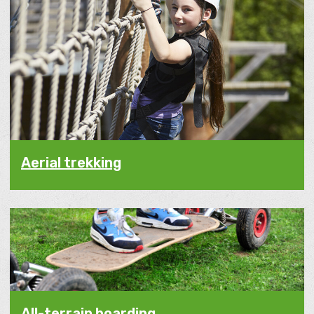
Aerial trekking
All-terrain boarding