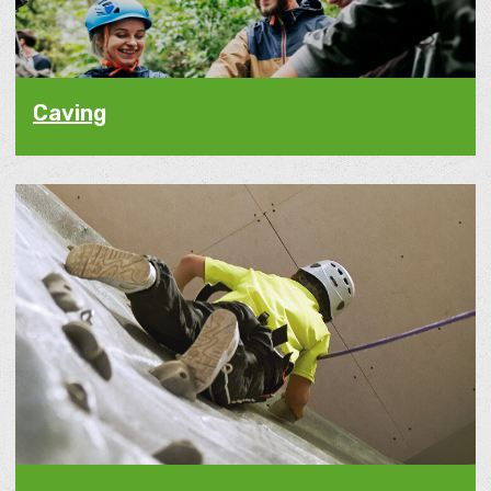
Caving