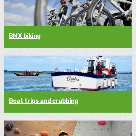
BMX biking
Boat trips and crabbing