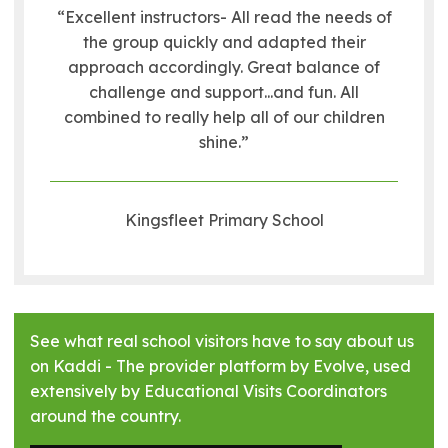
“Excellent instructors- All read the needs of
the group quickly and adapted their
approach accordingly. Great balance of
challenge and support...and fun. All
combined to really help all of our children
shine.”
Kingsfleet Primary School
See what real school visitors have to say about us
on Kaddi - The provider platform by Evolve, used
extensively by Educational Visits Coordinators
around the country.