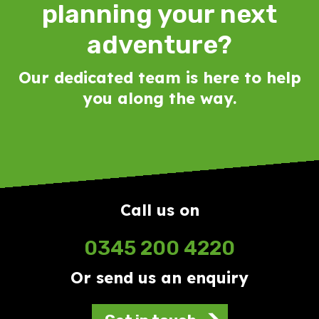
planning your next
adventure?
Our dedicated team is here to help
you along the way.
Call us on
0345 200 4220
Or send us an enquiry