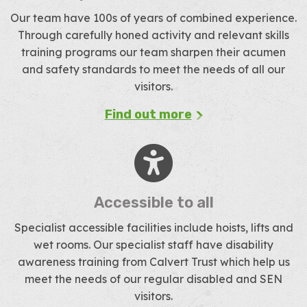
Our team have 100s of years of combined experience.
Through carefully honed activity and relevant skills
training programs our team sharpen their acumen
and safety standards to meet the needs of all our
visitors.
Find out more
Accessible to all
Specialist accessible facilities include hoists, lifts and
wet rooms. Our specialist staff have disability
awareness training from Calvert Trust which help us
meet the needs of our regular disabled and SEN
visitors.