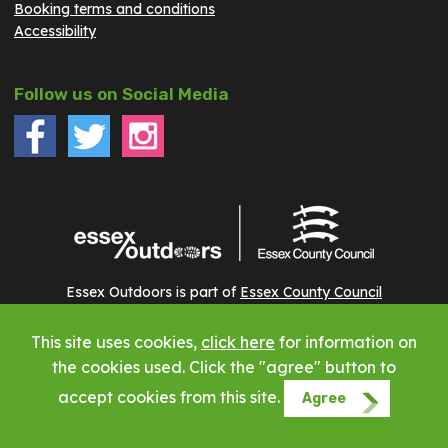
Booking terms and conditions
Accessibility
Follow us on Social Media
Essex Outdoors is part of
Essex County Council
This site uses cookies,
click here
for information on
Copyright © 2023 Essex Outdoors - All rights reserved
the cookies used. Click the "agree" button to
accept cookies from this site.
Agree
Website by Phuse Web Design Leigh on Sea