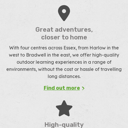
Great adventures,
closer to home
With four centres across Essex, from Harlow in the
west to Bradwell in the east, we offer high-quality
outdoor learning experiences in a range of
environments, without the cost or hassle of travelling
long distances.
Find out more
High-quality