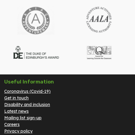
Useful Information
Coronavirus (Covid-19)
Get in touch
Disability and inclusion
Latest news
Mailing list sign-up
Careers
Privacy policy