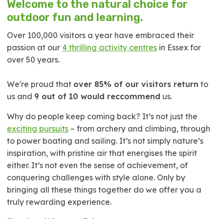
Welcome to the natural choice for
outdoor fun and learning.
Over 100,000 visitors a year have embraced their
passion at our
4 thrilling activity centres
in Essex for
over 50 years.
We're proud that
over 85% of our visitors return
to
us and
9 out of 10 would reccommend
us.
Why do people keep coming back? It’s not just the
exciting pursuits
– from archery and climbing, through
to power boating and sailing. It’s not simply nature’s
inspiration, with pristine air that energises the spirit
either. It’s not even the sense of achievement, of
conquering challenges with style alone. Only by
bringing all these things together do we offer you a
truly rewarding experience.