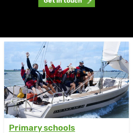
Get in touch
Primary schools