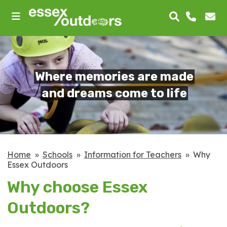
skip
to
main
content
Where memories are made
and dreams come to life
Home
Schools
Information for Teachers
Why
Essex Outdoors
Why choose Essex
Outdoors?