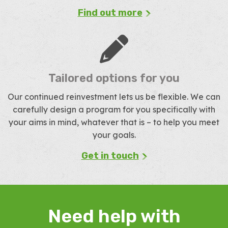
Find out more
Tailored options for you
Our continued reinvestment lets us be flexible. We can
carefully design a program for you specifically with
your aims in mind, whatever that is – to help you meet
your goals.
Get in touch
Need help with