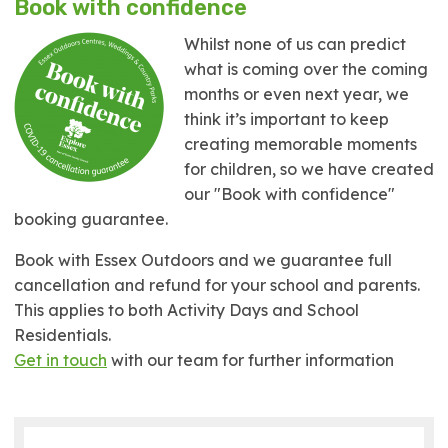
Book with confidence
Whilst none of us can predict
what is coming over the coming
months or even next year, we
think it’s important to keep
creating memorable moments
for children, so we have created
our "Book with confidence"
booking guarantee.
Book with Essex Outdoors and we guarantee full
cancellation and refund for your school and parents.
This applies to both Activity Days and School
Residentials.
Get in touch
with our team for further information