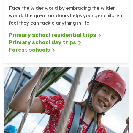
Face the wider world by embracing the wilder
world. The great outdoors helps younger children
feel they can tackle anything in life.
Primary school residential trips
Primary school day trips
Forest schools