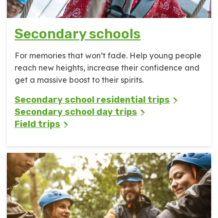
Secondary schools
For memories that won’t fade. Help young people
reach new heights, increase their confidence and
get a massive boost to their spirits.
Secondary school residential trips
Secondary school day trips
Field trips