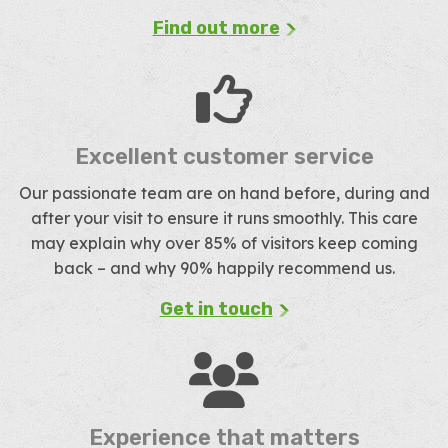
Find out more
Excellent customer service
Our passionate team are on hand before, during and
after your visit to ensure it runs smoothly. This care
may explain why over 85% of visitors keep coming
back – and why 90% happily recommend us.
Get in touch
Experience that matters