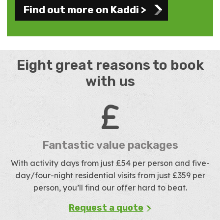
Find out more on Kaddi >
Eight great reasons to book
with us
Fantastic value packages
With activity days from just £54 per person and five-
day/four-night residential visits from just £359 per
person, you’ll find our offer hard to beat.
Request a quote