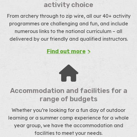
activity choice
From archery through to zip wire, all our 40+ activity
programmes are challenging and fun, and include
numerous links to the national curriculum – all
delivered by our friendly and qualified instructors.
Find out more
Accommodation and facilities for a
range of budgets
Whether you’re looking for a fun day of outdoor
learning or a summer camp experience for a whole
year group, we have the accommodation and
facilities to meet your needs.