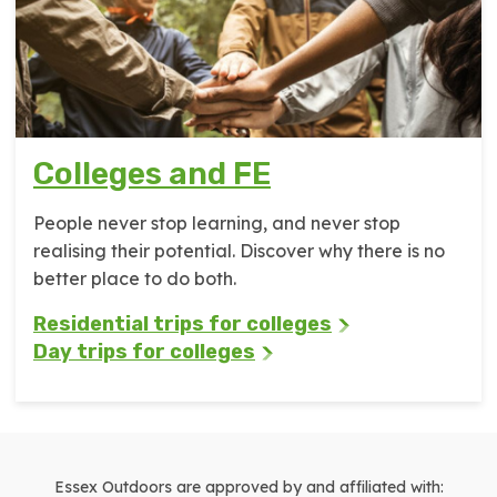
Colleges and FE
People never stop learning, and never stop
realising their potential. Discover why there is no
better place to do both.
Residential trips for colleges
Day trips for colleges
Essex Outdoors are approved by and affiliated with: