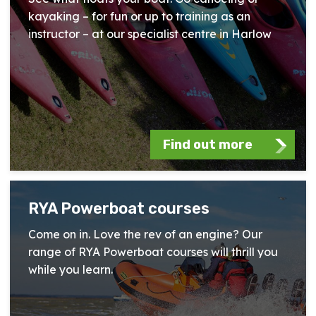
kayaking – for fun or up to training as an
instructor – at our specialist centre in Harlow
Find out more
RYA Powerboat courses
Come on in. Love the rev of an engine? Our
range of RYA Powerboat courses will thrill you
while you learn.