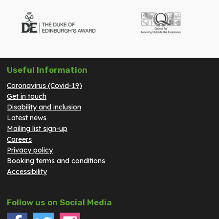
Useful Information
Coronavirus (Covid-19)
Get in touch
Disability and inclusion
Latest news
Mailing list sign-up
Careers
Privacy policy
Booking terms and conditions
Accessibility
Follow us on Social Media