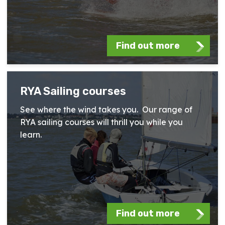
Find out more
RYA Sailing courses
See where the wind takes you. Our range of
RYA sailing courses will thrill you while you
learn.
Find out more