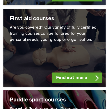
First aid courses
Are you covered? Our variety of fully certified
training courses can be tailored for your
personal needs, your group or organisation.
Find out more
Paddle sport courses
See what floats your boat. Go canoeing or