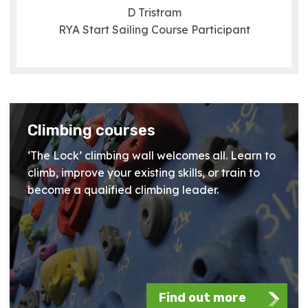
D Tristram
RYA Start Sailing Course Participant
Climbing courses
‘The Lock’ climbing wall welcomes all. Learn to
climb, improve your existing skills, or train to
become a qualified climbing leader.
Find out more