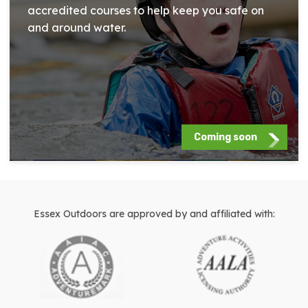
accredited courses to help keep you safe on
and around water.
Coming soon
Essex Outdoors are approved by and affiliated with: