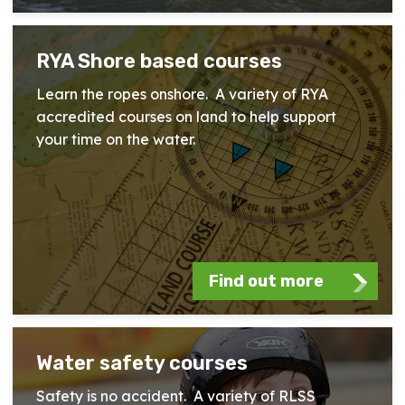
RYA Shore based courses
Learn the ropes onshore. A variety of RYA
accredited courses on land to help support
your time on the water.
Find out more
Water safety courses
Safety is no accident. A variety of RLSS