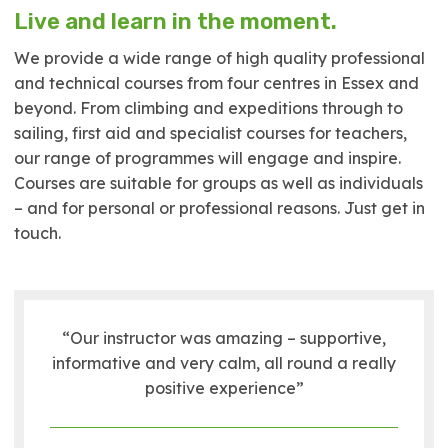
Live and learn in the moment.
We provide a wide range of high quality professional
and technical courses from four centres in Essex and
beyond. From climbing and expeditions through to
sailing, first aid and specialist courses for teachers,
our range of programmes will engage and inspire.
Courses are suitable for groups as well as individuals
– and for personal or professional reasons. Just get in
touch.
“Our instructor was amazing – supportive,
informative and very calm, all round a really
positive experience”