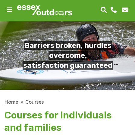
skip
to
main
content
Barriers broken, hurdles
overcome,
satisfaction guaranteed
Home
Courses
Courses for individuals
and families